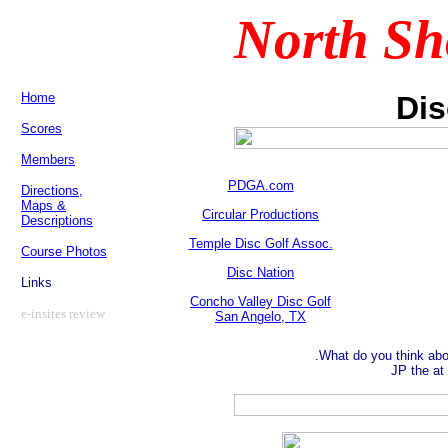
North Sh
Home
Dis
Scores
Members
PDGA.com
Directions,
Maps &
Circular Productions
Descriptions
Temple Disc Golf Assoc.
Course Photos
Disc Nation
Links
Concho Valley Disc Golf
e-insites review
San Angelo, TX
What do you think ab
JP the at