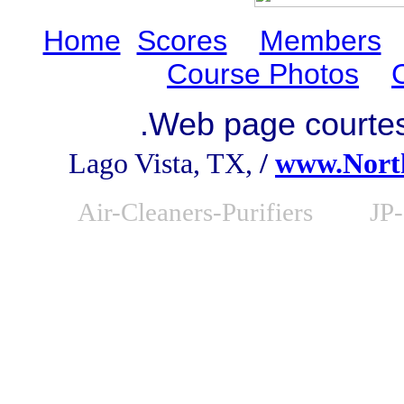
Home
Scores
Members
Course Photos
.
Web page courte
Lago Vista, TX,
/
www.Nort
Air-Cleaners-Purifiers
JP-